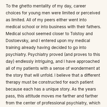
To the ghetto mentality of my day, career
choices for young men were limited or perceived
as limited. All of my peers either went into
medical school or into business with their fathers.
Medical school seemed closer to Tolstoy and
Dostoevsky, and I entered upon my medical
training already having decided to go into
psychiatry. Psychiatry proved (and proves to this
day) endlessly intriguing, and I have approached
all of my patients with a sense of wonderment at
the story that will unfold. I believe that a different
therapy must be constructed for each patient
because each has a unique story. As the years
pass, this attitude moves me farther and farther
from the center of professional psychiatry, which