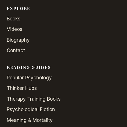
EXPLORE
Books
Videos
Biography
Contact
READING GUIDES
Popular Psychology
Thinker Hubs
Therapy Training Books
Psychological Fiction
Meaning & Mortality