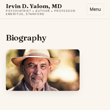
Irvin D. Yalom, MD
Menu
PSYCHIATRIST • AUTHOR • PROFESSOR
EMERITUS, STANFORD
Biography