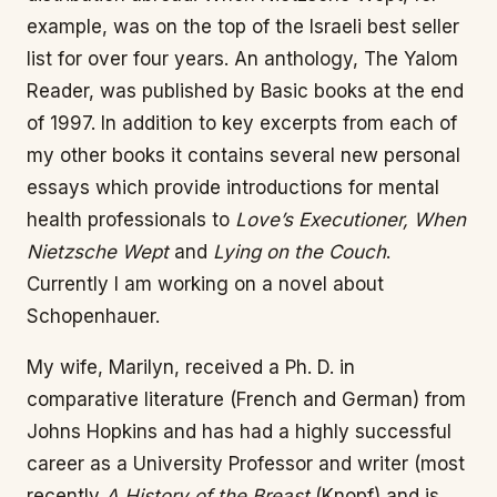
example, was on the top of the Israeli best seller
list for over four years. An anthology, The Yalom
Reader, was published by Basic books at the end
of 1997. In addition to key excerpts from each of
my other books it contains several new personal
essays which provide introductions for mental
health professionals to
Love’s Executioner, When
Nietzsche Wept
and
Lying on the Couch
.
Currently I am working on a novel about
Schopenhauer.
My wife, Marilyn, received a Ph. D. in
comparative literature (French and German) from
Johns Hopkins and has had a highly successful
career as a University Professor and writer (most
recently
A History of the Breast
(Knopf) and is