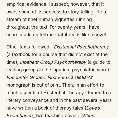
empirical evidence. I suspect, however, that it
owes some of its success to story-telling—to a
stream of brief human vignettes running
throughout the text. For twenty years I have
heard students tell me that it reads like a novel.
Other texts followed—
Existential Psychotherapy
(a textbook for a course that did not exist at the
time),
Inpatient Group Psychotherapy
(a guide to
leading groups in the inpatient psychiatric ward).
Encounter Groups: First Facts
a research
monograph is out of print. Then, in an effort to
teach aspects of Existential Therapy I turned to a
literary conveyance and in the past several years
have written a book of therapy tales (
Love’s
Executioner
), two teaching novels (
When