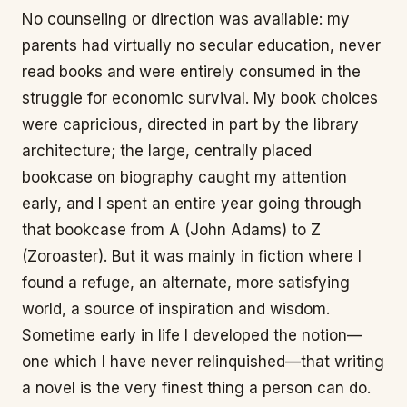
No counseling or direction was available: my
parents had virtually no secular education, never
read books and were entirely consumed in the
struggle for economic survival. My book choices
were capricious, directed in part by the library
architecture; the large, centrally placed
bookcase on biography caught my attention
early, and I spent an entire year going through
that bookcase from A (John Adams) to Z
(Zoroaster). But it was mainly in fiction where I
found a refuge, an alternate, more satisfying
world, a source of inspiration and wisdom.
Sometime early in life I developed the notion—
one which I have never relinquished—that writing
a novel is the very finest thing a person can do.