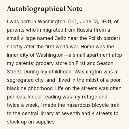
Autobiographical Note
I was born in Washington, D.C., June 13, 1931, of
parents who immigrated from Russia (from a
small village named Celtz near the Polish border)
shortly after the first world war. Home was the
inner city of Washington—a small apartment atop
my parents’ grocery store on First and Seaton
Street. During my childhood, Washington was a
segregated city, and I lived in the midst of a poor,
black neighborhood. Life on the streets was often
perilous. Indoor reading was my refuge and,
twice a week, I made the hazardous bicycle trek
to the central library at seventh and K streets to
stock up on supplies.