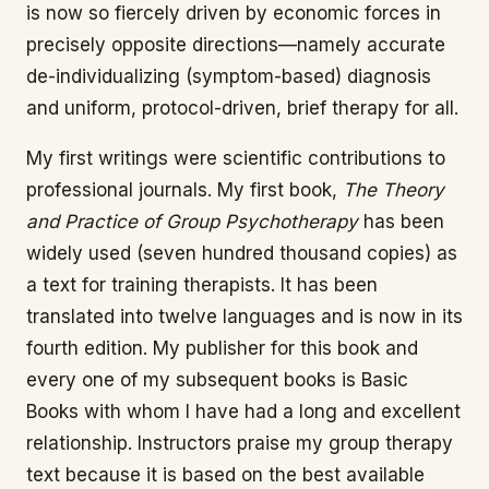
is now so fiercely driven by economic forces in
precisely opposite directions—namely accurate
de-individualizing (symptom-based) diagnosis
and uniform, protocol-driven, brief therapy for all.
My first writings were scientific contributions to
professional journals. My first book,
The Theory
and Practice of Group Psychotherapy
has been
widely used (seven hundred thousand copies) as
a text for training therapists. It has been
translated into twelve languages and is now in its
fourth edition. My publisher for this book and
every one of my subsequent books is Basic
Books with whom I have had a long and excellent
relationship. Instructors praise my group therapy
text because it is based on the best available