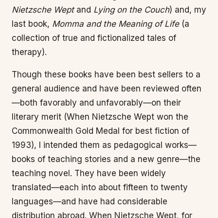
Nietzsche Wept
and
Lying on the Couch
) and, my
last book,
Momma and the Meaning of Life
(a
collection of true and fictionalized tales of
therapy).
Though these books have been best sellers to a
general audience and have been reviewed often
—both favorably and unfavorably—on their
literary merit (When Nietzsche Wept won the
Commonwealth Gold Medal for best fiction of
1993), I intended them as pedagogical works—
books of teaching stories and a new genre—the
teaching novel. They have been widely
translated—each into about fifteen to twenty
languages—and have had considerable
distribution abroad. When Nietzsche Wept, for