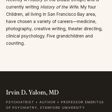
currently writing
History of the Wife
. My four
Children, all living in San Francisco Bay area,
have chosen a variety of careers—medicine,
photography, creative writing, theater directing,
clinical psychology. Five grandchildren and
counting.
Irvin D. Yalom, MD
PSYCHIATRIST • AUTHOR • PROFESSOR EMERITUS
OF PSYCHIATRY, STANFORD UNIVERSITY