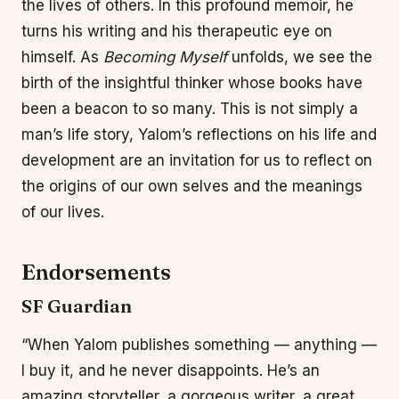
the lives of others. In this profound memoir, he
turns his writing and his therapeutic eye on
himself. As
Becoming Myself
unfolds, we see the
birth of the insightful thinker whose books have
been a beacon to so many. This is not simply a
man’s life story, Yalom’s reflections on his life and
development are an invitation for us to reflect on
the origins of our own selves and the meanings
of our lives.
Endorsements
SF Guardian
“When Yalom publishes something — anything —
I buy it, and he never disappoints. He’s an
amazing storyteller, a gorgeous writer, a great,