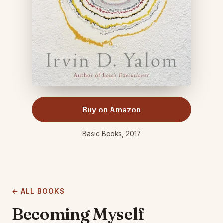
Buy on Amazon
Basic Books, 2017
← ALL BOOKS
Becoming Myself