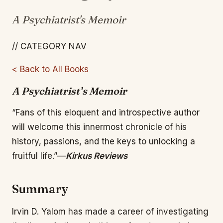
A Psychiatrist's Memoir
// CATEGORY NAV
< Back to All Books
A Psychiatrist’s Memoir
“Fans of this eloquent and introspective author
will welcome this innermost chronicle of his
history, passions, and the keys to unlocking a
fruitful life.”—
Kirkus Reviews
Summary
Irvin D. Yalom has made a career of investigating