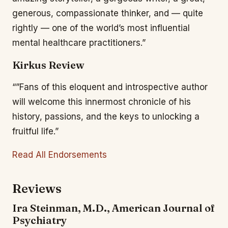
generous, compassionate thinker, and — quite
rightly — one of the world’s most influential
mental healthcare practitioners.”
Kirkus Review
“”Fans of this eloquent and introspective author
will welcome this innermost chronicle of his
history, passions, and the keys to unlocking a
fruitful life.”
Read All Endorsements
Reviews
Ira Steinman, M.D., American Journal of
Psychiatry