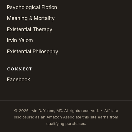
Psychological Fiction
Meaning & Mortality
Existential Therapy
Irvin Yalom
Existential Philosophy
CONNECT
Facebook
© 2026 Irvin D. Yalom, MD. All rights reserved. · Affiliate
disclosure: as an Amazon Associate this site earns from
qualifying purchases.