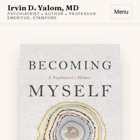
Irvin D. Yalom, MD
Menu
PSYCHIATRIST • AUTHOR • PROFESSOR
EMERITUS, STANFORD