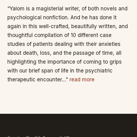
“Yalom is a magisterial writer, of both novels and
psychological nonfiction. And he has done it
again in this well-crafted, beautifully written, and
thoughtful compilation of 10 different case
studies of patients dealing with their anxieties
about death, loss, and the passage of time, all
highlighting the importance of coming to grips
with our brief span of life in the psychiatric
therapeutic encounter…”
read more