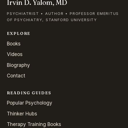
Irvin D. Yalom, MD
PSYCHIATRIST • AUTHOR • PROFESSOR EMERITUS
OF PSYCHIATRY, STANFORD UNIVERSITY
EXPLORE
Books
Videos
Biography
Contact
READING GUIDES
Popular Psychology
Thinker Hubs
Therapy Training Books