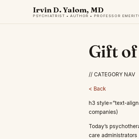
Irvin D. Yalom, MD
PSYCHIATRIST • AUTHOR • PROFESSOR EMERI
Gift o
// CATEGORY NAV
< Back
h3 style=”text-alig
companies)
Today’s psychother
care administrators 