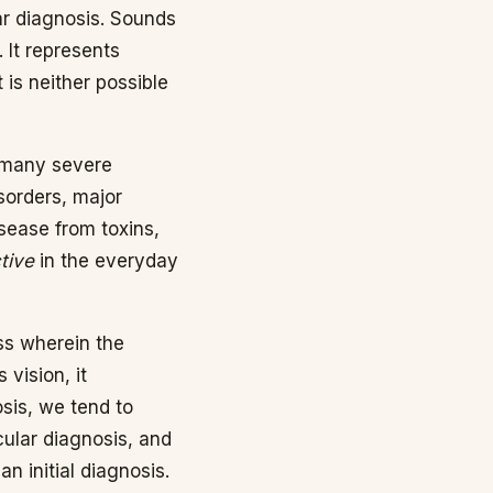
ar diagnosis. Sounds
. It represents
t is neither possible
r many severe
isorders, major
isease from toxins,
tive
in the everyday
ss wherein the
 vision, it
osis, we tend to
icular diagnosis, and
n initial diagnosis.