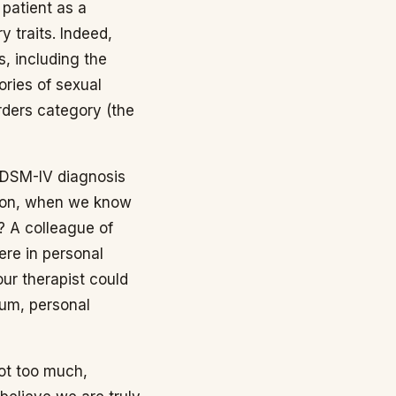
 patient as a
y traits. Indeed,
s, including the
ries of sexual
orders category (the
 DSM-IV diagnosis
ssion, when we know
e? A colleague of
ere in personal
ur therapist could
aum, personal
not too much,