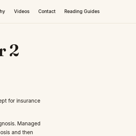
phy
Videos
Contact
Reading Guides
r 2
ept for insurance
agnosis. Managed
nosis and then