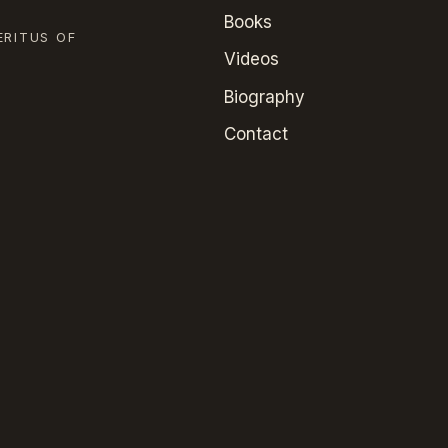
Books
ERITUS OF
Videos
Biography
Contact