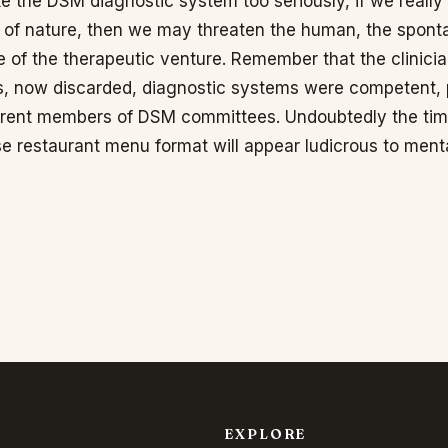
ake the DSM diagnostic system too seriously, if we really
ts of nature, then we may threaten the human, the spont
 of the therapeutic venture. Remember that the clinicia
s, now discarded, diagnostic systems were competent, p
urrent members of DSM committees. Undoubtedly the ti
e restaurant menu format will appear ludicrous to ment
EXPLORE