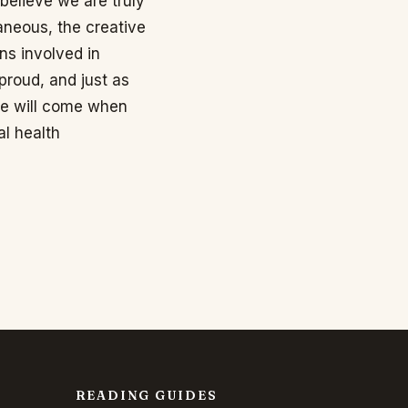
 believe we are truly
aneous, the creative
ns involved in
roud, and just as
me will come when
al health
READING GUIDES