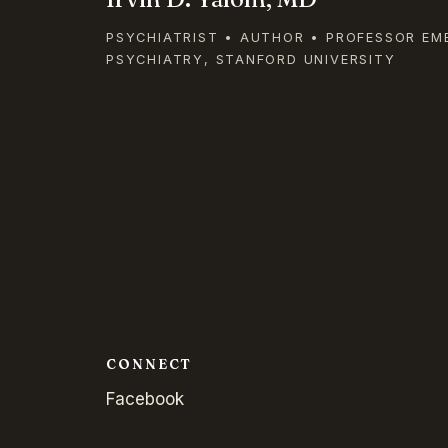
PSYCHIATRIST • AUTHOR • PROFESSOR EM
PSYCHIATRY, STANFORD UNIVERSITY
CONNECT
Facebook