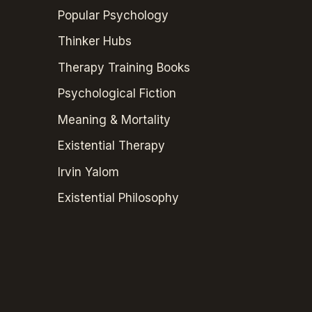
Popular Psychology
Thinker Hubs
Therapy Training Books
Psychological Fiction
Meaning & Mortality
Existential Therapy
Irvin Yalom
Existential Philosophy