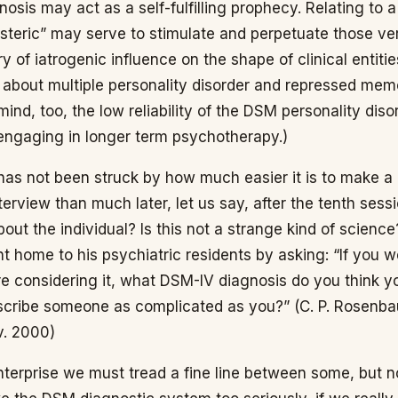
osis may act as a self-fulfilling prophecy. Relating to a
ysteric” may serve to stimulate and perpetuate those ver
ry of iatrogenic influence on the shape of clinical entitie
 about multiple personality disorder and repressed memo
ind, too, the low reliability of the DSM personality dis
 engaging in longer term psychotherapy.)
has not been struck by how much easier it is to make a
interview than much later, let us say, after the tenth se
out the individual? Is this not a strange kind of scienc
nt home to his psychiatric residents by asking: “If you w
e considering it, what DSM-IV diagnosis do you think yo
describe someone as complicated as you?” (C. P. Rosenb
. 2000)
enterprise we must tread a fine line between some, but 