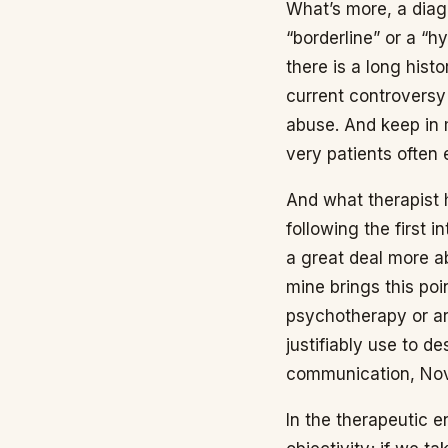
What’s more, a diagn
“borderline” or a “h
there is a long histo
current controversy
abuse. And keep in m
very patients often
And what therapist 
following the first 
a great deal more ab
mine brings this poi
psychotherapy or ar
justifiably use to 
communication, Nov
In the therapeutic 