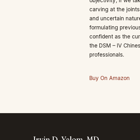
objectivity; if we t
carving at the join
and uncertain nature
formulating previou
confident as the c
the DSM – IV Chines
professionals.
Buy On Amazon
Irvin D. Yalom, MD