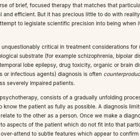
se of brief, focused therapy that matches that particul
and efficient. But it has precious little to do with reality
ttempt to legislate scientific precision into being when i
 unquestionably critical in treatment considerations fo
ological substrate (for example schizophrenia, bipolar d
 temporal lobe epilepsy, drug toxicity, organic or brain d
 or infectious agents) diagnosis is often
counterproduc
ss severely impaired patients.
psychotherapy, consists of a gradually unfolding proce
 know the patient as fully as possible. A diagnosis limits
o relate to the other as a person. Once we make a diagn
 to aspects of the patient which do not fit into that part
ver-attend to subtle features which appear to confirm a