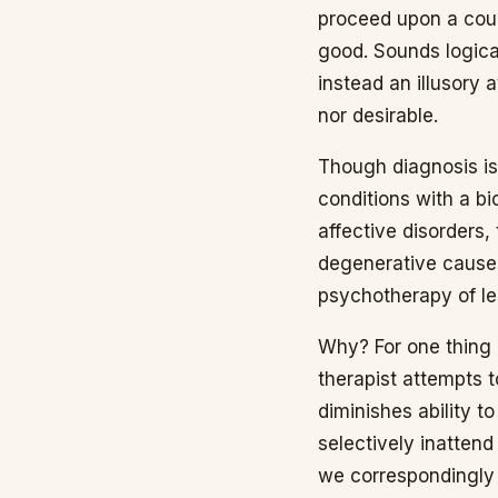
proceed upon a cour
good. Sounds logical 
instead an illusory a
nor desirable.
Though diagnosis is
conditions with a bi
affective disorders,
degenerative causes
psychotherapy of le
Why? For one thing 
therapist attempts to
diminishes ability t
selectively inattend
we correspondingly o