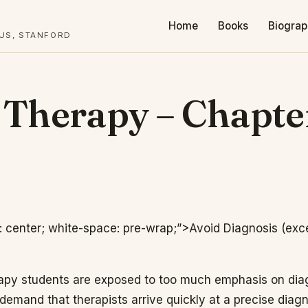
Home
Books
Biogra
TUS, STANFORD
f Therapy – Chapte
n: center; white-space: pre-wrap;”>Avoid Diagnosis (exc
apy students are exposed to too much emphasis on di
demand that therapists arrive quickly at a precise diag