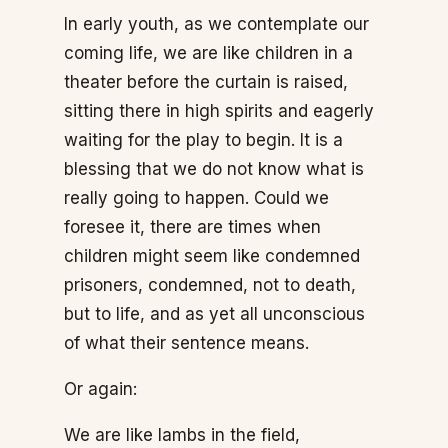
In early youth, as we contemplate our
coming life, we are like children in a
theater before the curtain is raised,
sitting there in high spirits and eagerly
waiting for the play to begin. It is a
blessing that we do not know what is
really going to happen. Could we
foresee it, there are times when
children might seem like condemned
prisoners, condemned, not to death,
but to life, and as yet all unconscious
of what their sentence means.
Or again:
We are like lambs in the field,