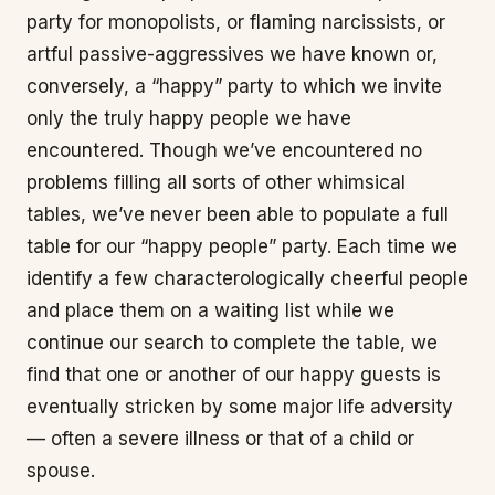
party for monopolists, or flaming narcissists, or
artful passive-aggressives we have known or,
conversely, a “happy” party to which we invite
only the truly happy people we have
encountered. Though we’ve encountered no
problems filling all sorts of other whimsical
tables, we’ve never been able to populate a full
table for our “happy people” party. Each time we
identify a few characterologically cheerful people
and place them on a waiting list while we
continue our search to complete the table, we
find that one or another of our happy guests is
eventually stricken by some major life adversity
— often a severe illness or that of a child or
spouse.