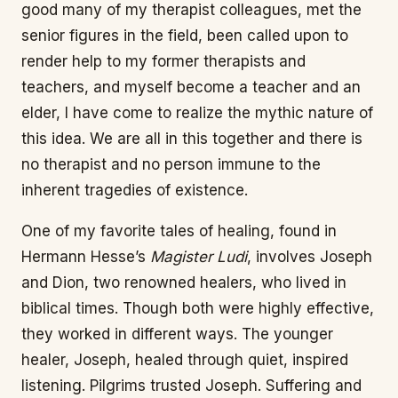
good many of my therapist colleagues, met the
senior figures in the field, been called upon to
render help to my former therapists and
teachers, and myself become a teacher and an
elder, I have come to realize the mythic nature of
this idea. We are all in this together and there is
no therapist and no person immune to the
inherent tragedies of existence.
One of my favorite tales of healing, found in
Hermann Hesse’s
Magister Ludi
, involves Joseph
and Dion, two renowned healers, who lived in
biblical times. Though both were highly effective,
they worked in different ways. The younger
healer, Joseph, healed through quiet, inspired
listening. Pilgrims trusted Joseph. Suffering and