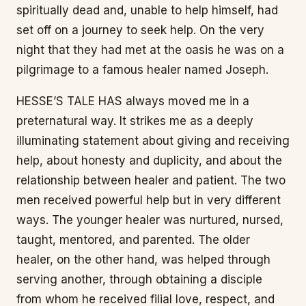
spiritually dead and, unable to help himself, had
set off on a journey to seek help. On the very
night that they had met at the oasis he was on a
pilgrimage to a famous healer named Joseph.
HESSE’S TALE HAS always moved me in a
preternatural way. It strikes me as a deeply
illuminating statement about giving and receiving
help, about honesty and duplicity, and about the
relationship between healer and patient. The two
men received powerful help but in very different
ways. The younger healer was nurtured, nursed,
taught, mentored, and parented. The older
healer, on the other hand, was helped through
serving another, through obtaining a disciple
from whom he received filial love, respect, and