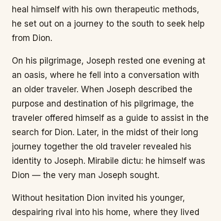
heal himself with his own therapeutic methods,
he set out on a journey to the south to seek help
from Dion.
On his pilgrimage, Joseph rested one evening at
an oasis, where he fell into a conversation with
an older traveler. When Joseph described the
purpose and destination of his pilgrimage, the
traveler offered himself as a guide to assist in the
search for Dion. Later, in the midst of their long
journey together the old traveler revealed his
identity to Joseph. Mirabile dictu: he himself was
Dion — the very man Joseph sought.
Without hesitation Dion invited his younger,
despairing rival into his home, where they lived