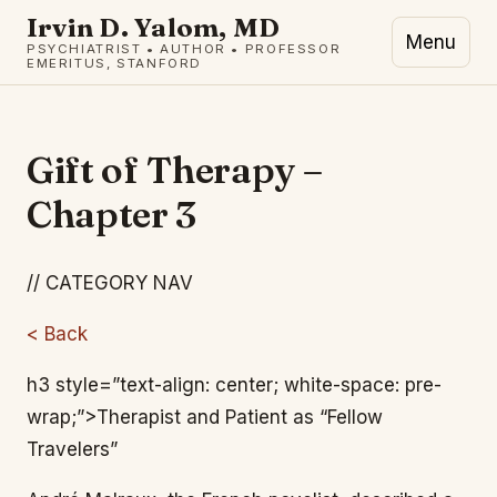
Irvin D. Yalom, MD
Menu
PSYCHIATRIST • AUTHOR • PROFESSOR
EMERITUS, STANFORD
Gift of Therapy –
Chapter 3
// CATEGORY NAV
< Back
h3 style=”text-align: center; white-space: pre-
wrap;”>Therapist and Patient as “Fellow
Travelers”