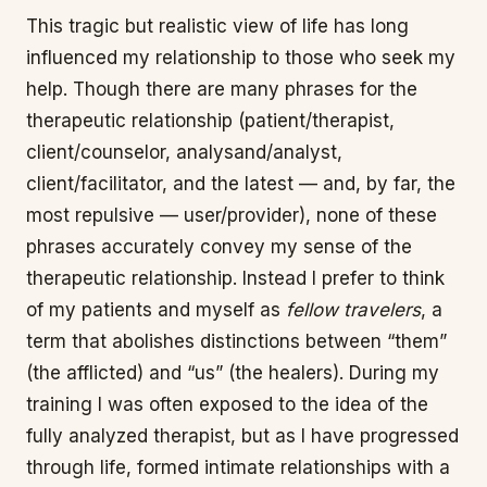
This tragic but realistic view of life has long
influenced my relationship to those who seek my
help. Though there are many phrases for the
therapeutic relationship (patient/therapist,
client/counselor, analysand/analyst,
client/facilitator, and the latest — and, by far, the
most repulsive — user/provider), none of these
phrases accurately convey my sense of the
therapeutic relationship. Instead I prefer to think
of my patients and myself as
fellow travelers
, a
term that abolishes distinctions between “them”
(the afflicted) and “us” (the healers). During my
training I was often exposed to the idea of the
fully analyzed therapist, but as I have progressed
through life, formed intimate relationships with a