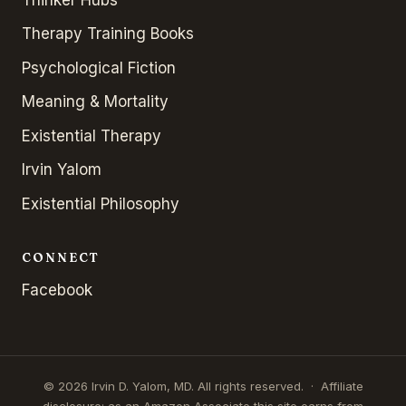
Therapy Training Books
Psychological Fiction
Meaning & Mortality
Existential Therapy
Irvin Yalom
Existential Philosophy
CONNECT
Facebook
© 2026 Irvin D. Yalom, MD. All rights reserved. · Affiliate
disclosure: as an Amazon Associate this site earns from