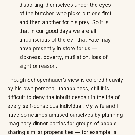
disporting themselves under the eyes
of the butcher, who picks out one first
and then another for his prey. So it is
that in our good days we are all
unconscious of the evil that Fate may
have presently in store for us —
sickness, poverty, mutilation, loss of
sight or reason.
Though Schopenhauer’s view is colored heavily
by his own personal unhappiness, still it is
difficult to deny the inbuilt despair in the life of
every self-conscious individual. My wife and I
have sometimes amused ourselves by planning
imaginary dinner parties for groups of people
sharing similar propensities — for example, a