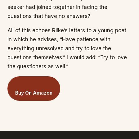
seeker had joined together in facing the
questions that have no answers?
All of this echoes Rilke’s letters to a young poet
in which he advises, “Have patience with
everything unresolved and try to love the
questions themselves.” I would add: “Try to love
the questioners as well.”
Buy On Amazon