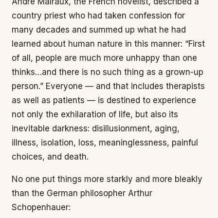
André Malraux, the French novelist, described a
country priest who had taken confession for
many decades and summed up what he had
learned about human nature in this manner: “First
of all, people are much more unhappy than one
thinks…and there is no such thing as a grown-up
person.” Everyone — and that includes therapists
as well as patients — is destined to experience
not only the exhilaration of life, but also its
inevitable darkness: disillusionment, aging,
illness, isolation, loss, meaninglessness, painful
choices, and death.
No one put things more starkly and more bleakly
than the German philosopher Arthur
Schopenhauer: