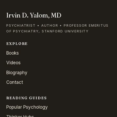
Irvin D. Yalom, MD
PSYCHIATRIST • AUTHOR • PROFESSOR EMERITUS
OF PSYCHIATRY, STANFORD UNIVERSITY
EXPLORE
Books
Videos
Biography
Contact
READING GUIDES
Popular Psychology
Thinker Hubs