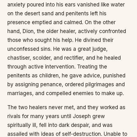
anxiety poured into his ears vanished like water
on the desert sand and penitents left his
presence emptied and calmed. On the other
hand, Dion, the older healer, actively confronted
those who sought his help. He divined their
unconfessed sins. He was a great judge,
chastiser, scolder, and rectifier, and he healed
through active intervention. Treating the
penitents as children, he gave advice, punished
by assigning penance, ordered pilgrimages and
marriages, and compelled enemies to make up.
The two healers never met, and they worked as
rivals for many years until Joseph grew
spiritually ill, fell into dark despair, and was
assailed with ideas of self-destruction. Unable to