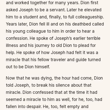
and worked together for many years. Dion first
asked Joseph to be a servant. Later he elevated
him to a student and, finally, to full colleagueship.
Years later, Dion fell ill and on his deathbed called
his young colleague to him in order to hear a
confession. He spoke of Joseph’s earlier terrible
illness and his journey to old Dion to plead for
help. He spoke of how Joseph had felt it was a
miracle that his fellow traveler and guide turned
out to be Dion himself.
Now that he was dying, the hour had come, Dion
told Joseph, to break his silence about that
miracle. Dion confessed that at the time it had
seemed a miracle to him as well, for he, too, had
fallen into despair. He, too, felt empty and