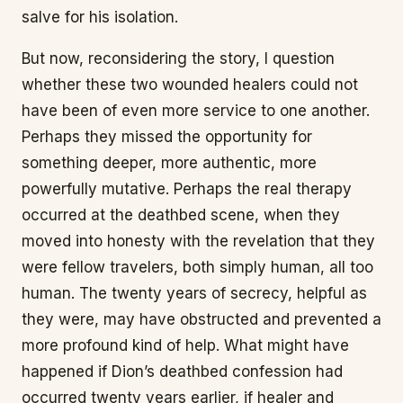
salve for his isolation.
But now, reconsidering the story, I question
whether these two wounded healers could not
have been of even more service to one another.
Perhaps they missed the opportunity for
something deeper, more authentic, more
powerfully mutative. Perhaps the real therapy
occurred at the deathbed scene, when they
moved into honesty with the revelation that they
were fellow travelers, both simply human, all too
human. The twenty years of secrecy, helpful as
they were, may have obstructed and prevented a
more profound kind of help. What might have
happened if Dion’s deathbed confession had
occurred twenty years earlier, if healer and