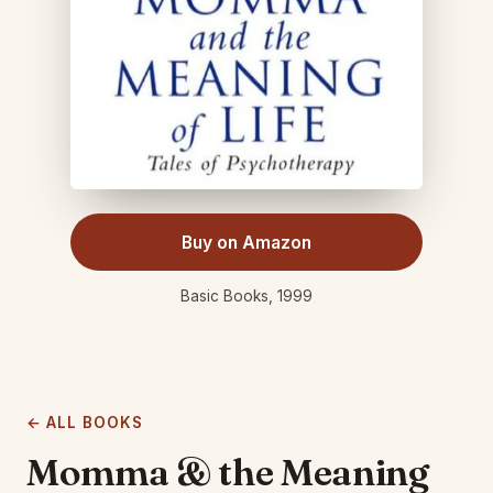
Buy on Amazon
Basic Books, 1999
← ALL BOOKS
Momma & the Meaning