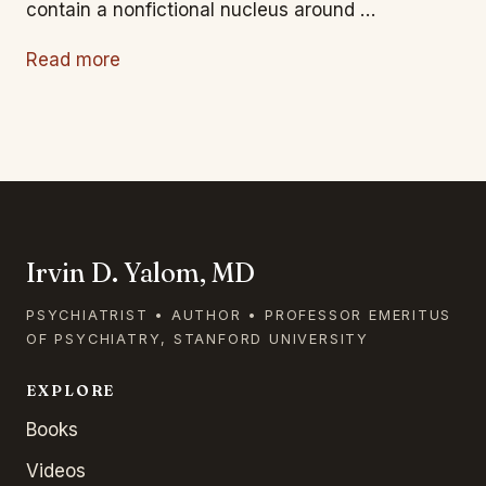
contain a nonfictional nucleus around …
Read more
Irvin D. Yalom, MD
PSYCHIATRIST • AUTHOR • PROFESSOR EMERITUS
OF PSYCHIATRY, STANFORD UNIVERSITY
EXPLORE
Books
Videos