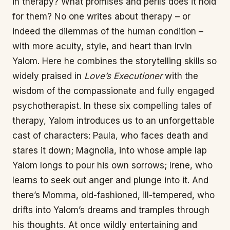
in therapy? What promises and perils does it hold
for them? No one writes about therapy – or
indeed the dilemmas of the human condition –
with more acuity, style, and heart than Irvin
Yalom. Here he combines the storytelling skills so
widely praised in
Love’s Executioner
with the
wisdom of the compassionate and fully engaged
psychotherapist. In these six compelling tales of
therapy, Yalom introduces us to an unforgettable
cast of characters: Paula, who faces death and
stares it down; Magnolia, into whose ample lap
Yalom longs to pour his own sorrows; Irene, who
learns to seek out anger and plunge into it. And
there’s Momma, old-fashioned, ill-tempered, who
drifts into Yalom’s dreams and tramples through
his thoughts. At once wildly entertaining and