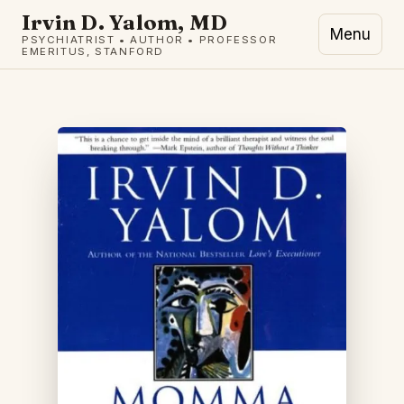
Irvin D. Yalom, MD
Menu
PSYCHIATRIST • AUTHOR • PROFESSOR
EMERITUS, STANFORD