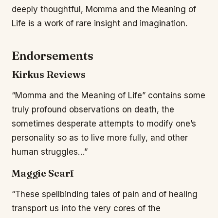
deeply thoughtful, Momma and the Meaning of
Life is a work of rare insight and imagination.
Endorsements
Kirkus Reviews
“Momma and the Meaning of Life” contains some
truly profound observations on death, the
sometimes desperate attempts to modify one’s
personality so as to live more fully, and other
human struggles…”
Maggie Scarf
“These spellbinding tales of pain and of healing
transport us into the very cores of the