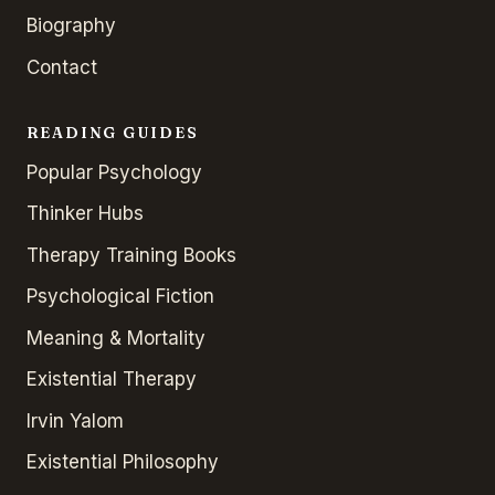
Biography
Contact
READING GUIDES
Popular Psychology
Thinker Hubs
Therapy Training Books
Psychological Fiction
Meaning & Mortality
Existential Therapy
Irvin Yalom
Existential Philosophy