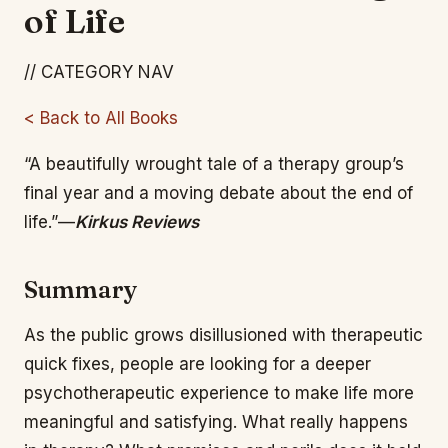
of Life
// CATEGORY NAV
< Back to All Books
“A beautifully wrought tale of a therapy group’s
final year and a moving debate about the end of
life.”—
Kirkus Reviews
Summary
As the public grows disillusioned with therapeutic
quick fixes, people are looking for a deeper
psychotherapeutic experience to make life more
meaningful and satisfying. What really happens