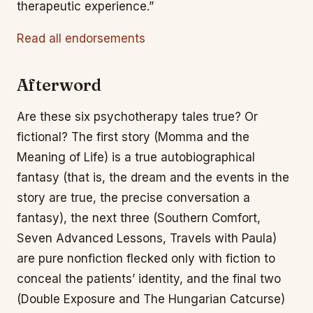
therapeutic experience.”
Read all endorsements
Afterword
Are these six psychotherapy tales true? Or
fictional? The first story (Momma and the
Meaning of Life) is a true autobiographical
fantasy (that is, the dream and the events in the
story are true, the precise conversation a
fantasy), the next three (Southern Comfort,
Seven Advanced Lessons, Travels with Paula)
are pure nonfiction flecked only with fiction to
conceal the patients’ identity, and the final two
(Double Exposure and The Hungarian Catcurse)